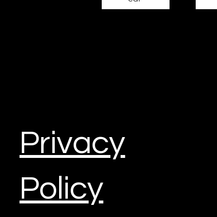
Miru
Construction Marketing
Mail:
info@miru3d.com
Tel: 020 3096 6180
Privacy
Harrier House, Aviation Way
Southend-on-Sea, Essex. SS2 6RU
Policy