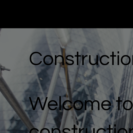
Miru
Construction Marketing
Constructio
Welcome to 
constructio