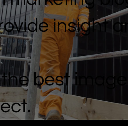
ovide insight 
g the best image
ject.