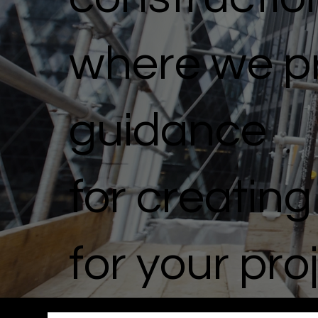
where we pr
guidance
for creatin
for your pro