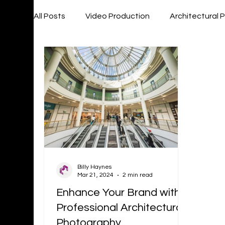
All Posts
Video Production
Architectural
Billy Haynes
Mar 21, 2024
2 min read
Enhance Your Brand with
Professional Architectural
Photography