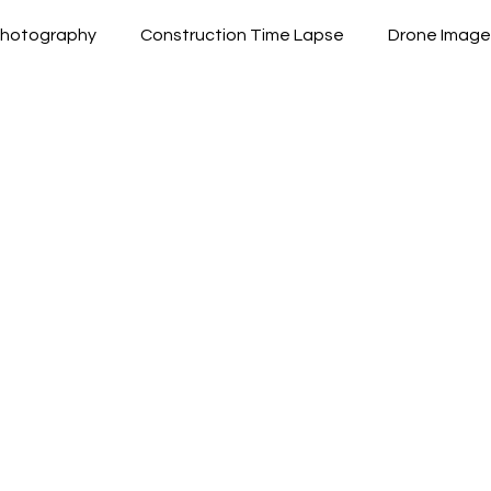
 Photography
Construction Time Lapse
Drone Image