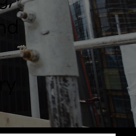
and
ry