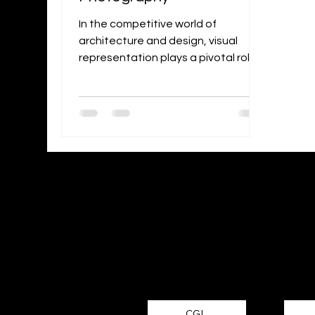
In the competitive world of
architecture and design, visual
representation plays a pivotal role
in attracting clients and
showcasing the...
Looking f
CGI