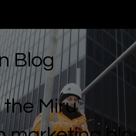
n Blog
the Miru
n marketing blo