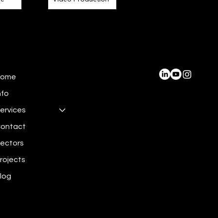
Home
nfo
ervices
ontact
ectors
rojects
log
 2024 by Miru 3D Limited.