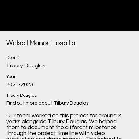
Miru
Construction Marketing
Walsall Manor Hospital
Client:
Tilbury Douglas
Year:
2021-2023
Tilbury Douglas
Find out more about Tilbury Douglas
Our team worked on this project for around 2
years alongside Tilbury Douglas. We helped
them to document the different milestones
through the project time line with video