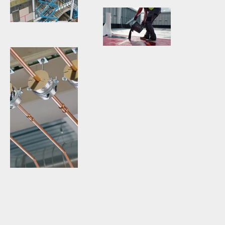
Video-
Construction-
Production-
Miru-
Walsall-
Visuals.jpg
Workmen-
Manor-
Aerial-
Hospital-
Video-
Photography-
Construction-
Production-
Walsall-
Miru-
Walsall-
Manor-
Visuals.jpg
Manor-
Hospital-
Hospital-
Construction-
Construction-
Miru-
Miru-Visuals-
Visuals.jpg
Roofer.jpg
Video-
Production-
Architecture-