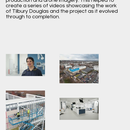
production and drone imagery. This helped to
create a series of videos showcasing the work
of Tilbury Douglas and the project as it evolved
through to completion.
Aerial-
Photography-
Walsall-
Manor-
Hospital-